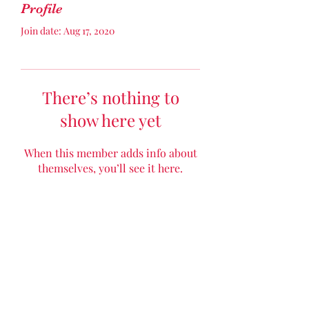
Profile
Join date: Aug 17, 2020
There’s nothing to
show here yet
When this member adds info about
themselves, you’ll see it here.