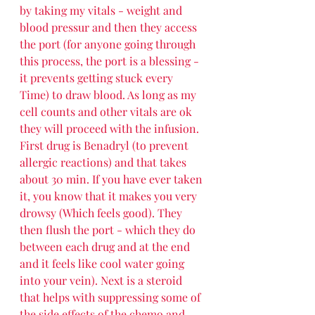
by taking my vitals - weight and 
blood pressur and then they access 
the port (for anyone going through 
this process, the port is a blessing - 
it prevents getting stuck every 
Time) to draw blood. As long as my 
cell counts and other vitals are ok 
they will proceed with the infusion. 
First drug is Benadryl (to prevent 
allergic reactions) and that takes 
about 30 min. If you have ever taken 
it, you know that it makes you very 
drowsy (Which feels good). They 
then flush the port - which they do 
between each drug and at the end 
and it feels like cool water going 
into your vein). Next is a steroid 
that helps with suppressing some of 
the side effects of the chemo and 