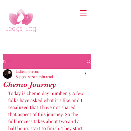
Post
lesliejanderson
Sep 30, 2020
2 min read
Chemo Journey
Today is chemo day number 3. A few 
folks have asked what it’s like and I 
reaaluzed that I have not shared 
that aspect of this journey. So the 
full process takes about two and a 
half hours start to finish. They start 