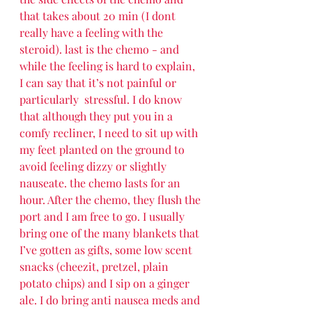
that takes about 20 min (I dont 
really have a feeling with the 
steroid). last is the chemo - and 
while the feeling is hard to explain, 
I can say that it’s not painful or 
particularly  stressful. I do know 
that although they put you in a 
comfy recliner, I need to sit up with 
my feet planted on the ground to 
avoid feeling dizzy or slightly 
nauseate. the chemo lasts for an 
hour. After the chemo, they flush the 
port and I am free to go. I usually 
bring one of the many blankets that 
I’ve gotten as gifts, some low scent 
snacks (cheezit, pretzel, plain 
potato chips) and I sip on a ginger 
ale. I do bring anti nausea meds and 