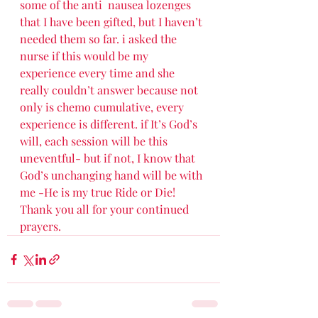
some of the anti  nausea lozenges 
that I have been gifted, but I haven’t 
needed them so far. i asked the 
nurse if this would be my 
experience every time and she 
really couldn’t answer because not 
only is chemo cumulative, every 
experience is different. if It’s God’s 
will, each session will be this 
uneventful- but if not, I know that 
God’s unchanging hand will be with 
me -He is my true Ride or Die! 
Thank you all for your continued 
prayers. 