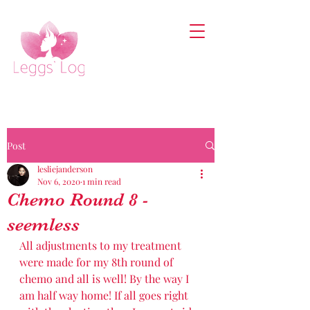
Post
lesliejanderson
Nov 6, 2020
1 min read
Chemo Round 8 -
seemless
All adjustments to my treatment 
were made for my 8th round of 
chemo and all is well! By the way I 
am half way home! If all goes right 