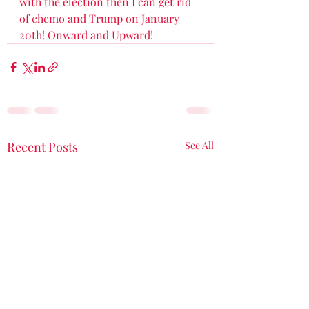
with the election then I can get rid 
of chemo and Trump on January 
20th! Onward and Upward! 
Recent Posts
See All