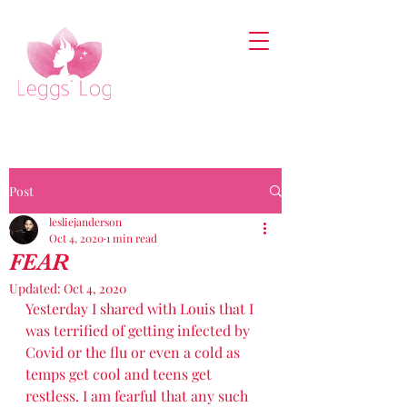
Post
lesliejanderson
Oct 4, 2020
1 min read
FEAR
Updated:
Oct 4, 2020
Yesterday I shared with Louis that I 
was terrified of getting infected by 
Covid or the flu or even a cold as 
temps get cool and teens get 
restless. I am fearful that any such 