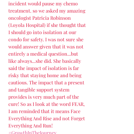
incident would pause my chemo 
treatment. so we asked my amazing 
oncologist Patricia Robinson 
(Loyola Hospital) if she thought that 
I should go into isolation at our 
condo for safety. I was not sure she 
would answer given that it was not 
entirely a medical question...but 
like always...she did. She basically 
said the impact of isolation is far 
risky that staying home and being 
cautious. The impact that a present 
and tangible support system 
provides is very much part of the 
cure! So as I look at the word FEAR, 
I am reminded that it means Face 
Everything And Rise and not Forget 
Everything And Run!  
#GrowthInTheJourney