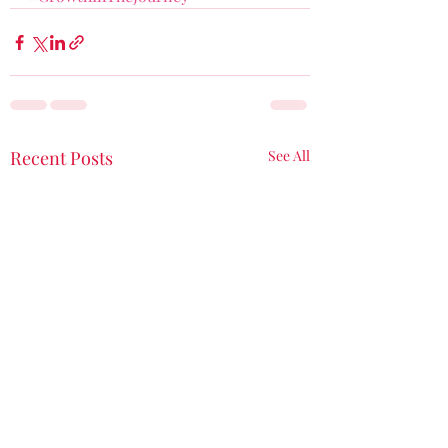
Recent Posts
See All