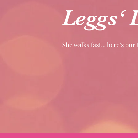
Leggs‘ 
She walks fast... here’s our