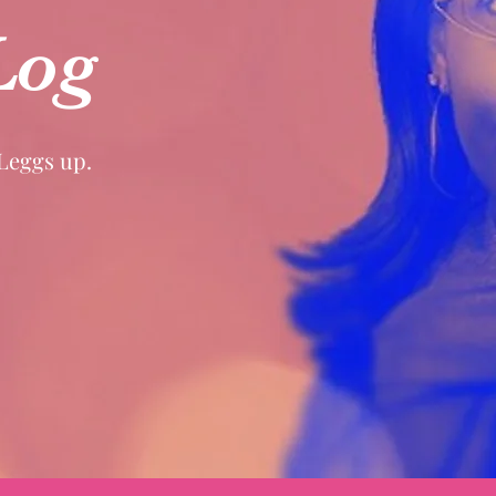
Log
 Leggs up.