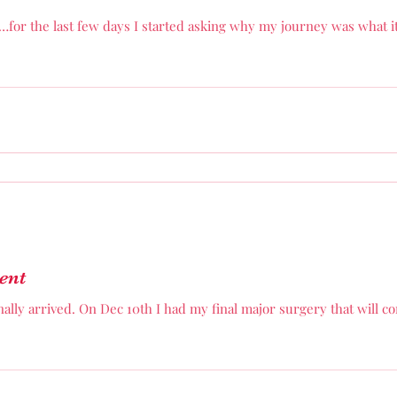
…for the last few days I started asking why my journey was what i
ent
ally arrived. On Dec 10th I had my final major surgery that will 