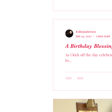
lesliejanderson
Jun 24, 2021
1 min read
A Birthday Blessin
As I kick off the day celebr
to...