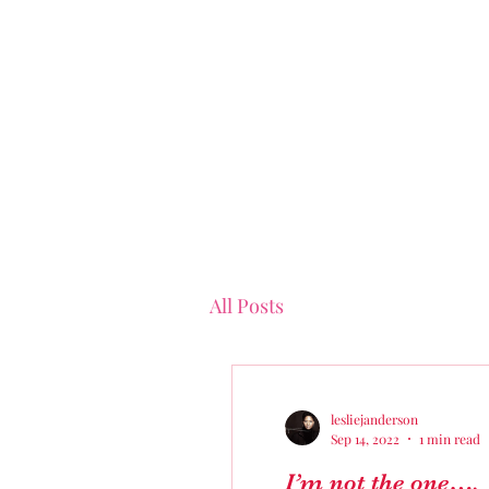
All Posts
lesliejanderson
Sep 14, 2022
1 min read
I’m not the one….