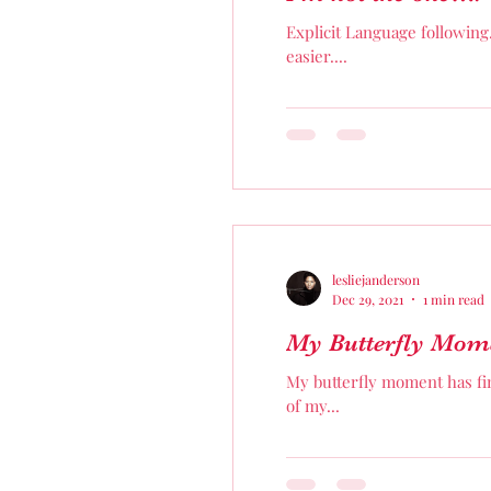
Explicit Language following
easier....
lesliejanderson
Dec 29, 2021
1 min read
My Butterfly Mom
My butterfly moment has fin
of my...