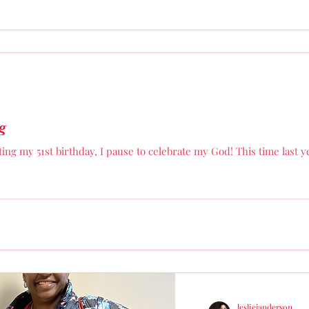
g
ating my 51st birthday, I pause to celebrate my God! This time last 
lesliejanderson