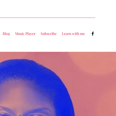
Blog
Music Player
Subscribe
Learn with me