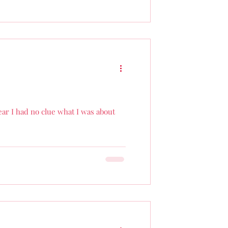
year I had no clue what I was about