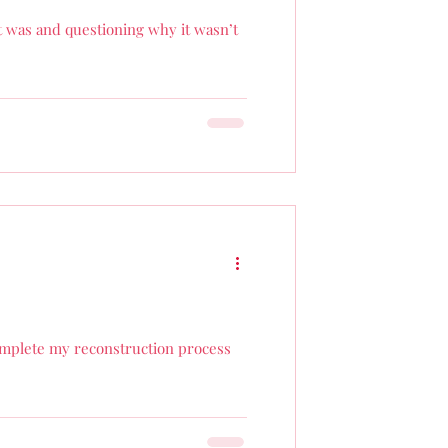
t was and questioning why it wasn’t
complete my reconstruction process