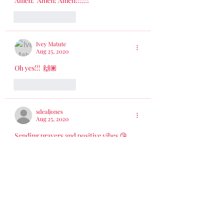
Amen!  Amen! Amen!!!!!!!
Like
Reply
Ivey Matute
Aug 25, 2020
Oh yes!!!  🙌🏽
Like
Reply
sdealjones
Aug 25, 2020
Sending prayers and positive vibes 😘
Delight  yourself also in the Lord; and he 
shall give you the desires of your heart.  
Commit your ways unto the Lord; trust 
also in him and he shall bring it to pass. 
Psalm 37:4-5
Like
Reply