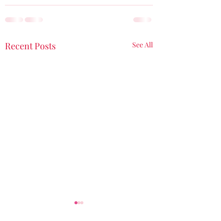
Recent Posts
See All
My Butterfly Moment
A Birthday Blessi