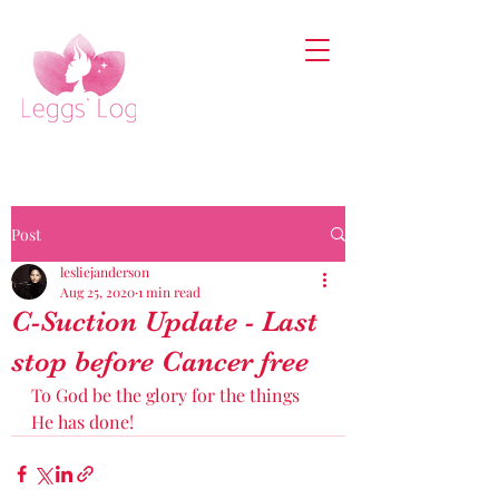
Post
lesliejanderson
Aug 25, 2020
1 min read
C-Suction Update - Last
stop before Cancer free
To God be the glory for the things 
He has done! 