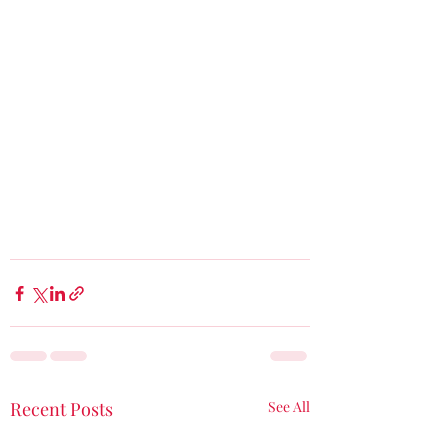
Recent Posts
See All