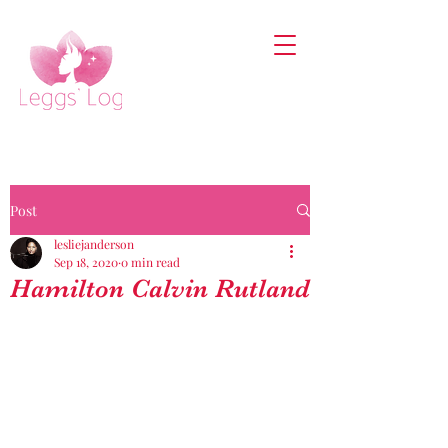
Post
lesliejanderson
Sep 18, 2020
0 min read
Hamilton Calvin Rutland