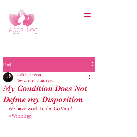
Post
lesliejanderson
Nov 2, 2020
1 min read
My Condition Does Not
Define my Disposition
We have work to do! Go Vote! 
#Winning
! 