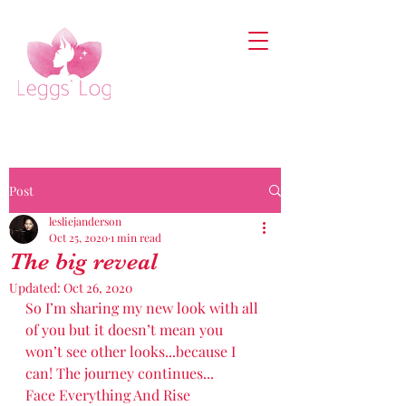
Post
lesliejanderson
Oct 25, 2020
1 min read
The big reveal
Updated:
Oct 26, 2020
So I’m sharing my new look with all 
of you but it doesn’t mean you 
won’t see other looks...because I 
can! The journey continues...
Face Everything And Rise