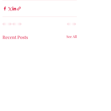
Recent Posts
See All