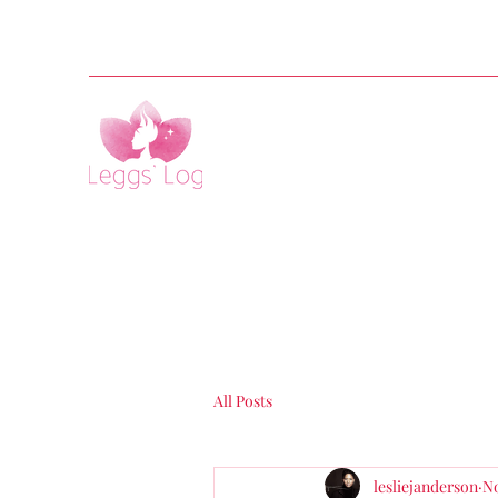
All Posts
lesliejanderson
No