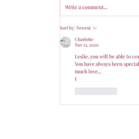
why my journey was what it was
Write a comment...
and questioning why it wasn’t
easier....
Sort by:
Newest
Charlotte
Nov 13, 2020
Leslie, you will be able to c
You have always been special.
much love...
I
Like
Reply