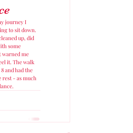
ce
my journey I 
ing to sit down. 
cleaned up, did 
with some 
st warned me 
el it. The walk 
t 8 and had the 
e rest - as much 
lance. 