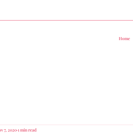
Home
v 7, 2020
1 min read