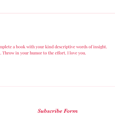
final major surgery that will
cele
complete my reconstruction
year
process of my...
abou
0mplete a b0ok with your kind descriptive words of insight.
 Throw in your humor to the effort. I love you.
Subscribe Form