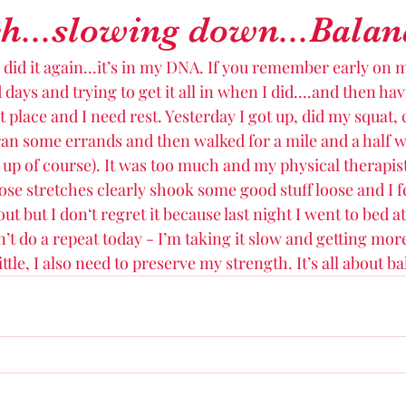
...slowing down...Balan
 did it again...it’s in my DNA. If you remember early on 
days and trying to get it all in when I did....and then hav
t place and I need rest. Yesterday I got up, did my squat, 
an some errands and then walked for a mile and a half 
 up of course). It was too much and my physical therapi
ose stretches clearly shook some good stuff loose and I fe
ut but I don‘t regret it because last night I went to bed a
n’t do a repeat today - I’m taking it slow and getting mor
ittle, I also need to preserve my strength. It’s all about ba