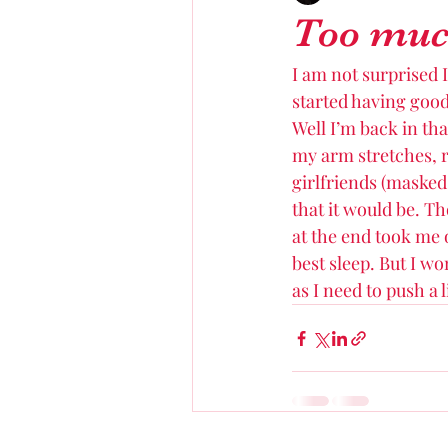
Too much
I am not surprised I
started having good 
Well I’m back in tha
my arm stretches, r
girlfriends (masked
that it would be. Th
at the end took me o
best sleep. But I wo
as I need to push a l