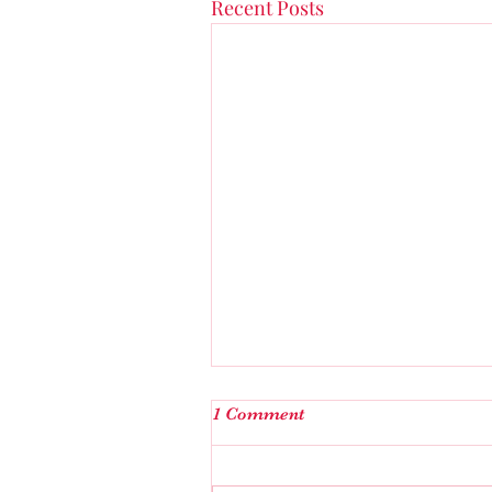
Recent Posts
I’m not the one….
1 Comment
Explicit Language following…fo
the last few days I started askin