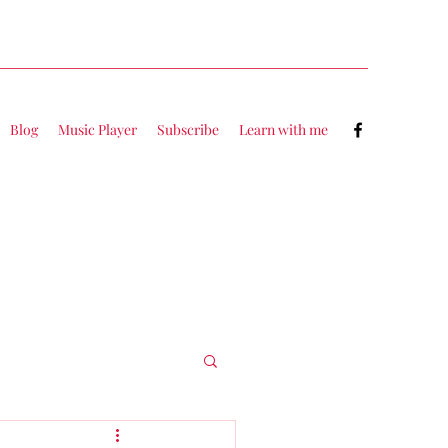
Blog
Music Player
Subscribe
Learn with me